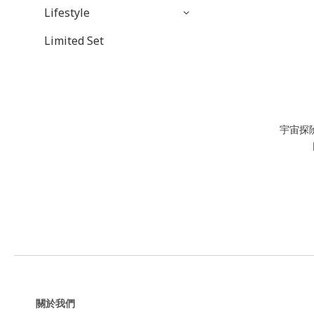
Lifestyle
Limited Set
宇宙探
關於我們