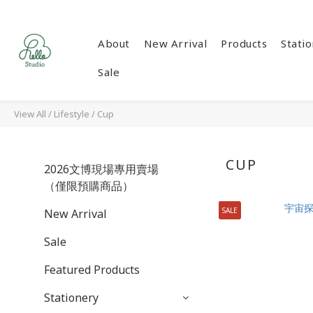
About
New Arrival
Products
Stati
Sale
View All
/
Lifestyle
/
Cup
CUP
2026文博現場專用賣場
（僅限預購商品）
SALE
New Arrival
Sale
Featured Products
Stationery