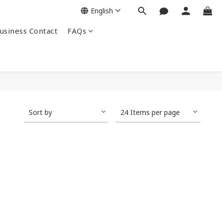
English
siness Contact
FAQs
Sort by
24 Items per page