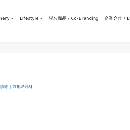
onery
Lifestyle
聯名商品 / Co-Branding
企業合作 / Bu