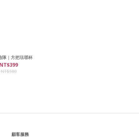
險隊｜方把琺瑯杯
NT$399
NT$580
顧客服務