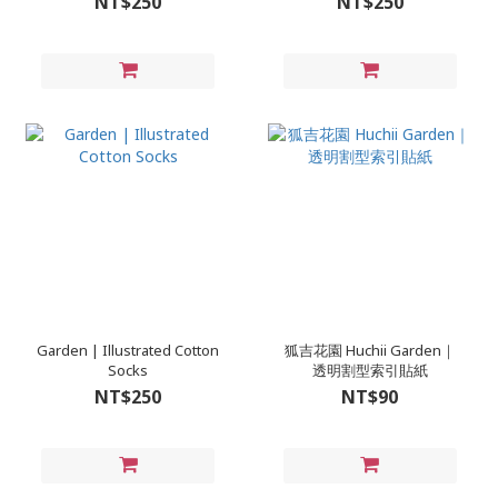
NT$250
NT$250
Garden | Illustrated Cotton
狐吉花園 Huchii Garden｜
Socks
透明割型索引貼紙
NT$250
NT$90