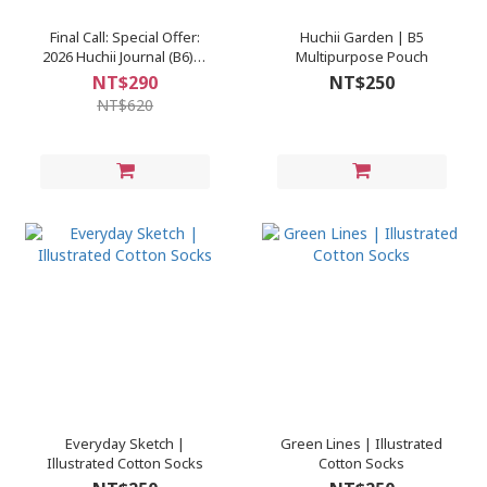
Final Call: Special Offer:
Huchii Garden | B5
2026 Huchii Journal (B6)｜
Multipurpose Pouch
Starry Peace / Golden Sea
NT$290
NT$250
／Colorful Daydream /
NT$620
Café Chanson
Everyday Sketch |
Green Lines | Illustrated
Illustrated Cotton Socks
Cotton Socks