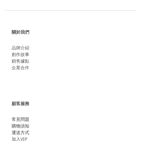
關於我們
品牌介紹
創作故事
​銷售據點
企業合作
顧客服務
常見問題
購物須知
運送方式
加入VIP