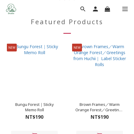
Featured Products
NEW
NEW
Bungu Forest｜Sticky
Brown Frames／Warm
Memo Roll
Orange Forest／Greetings
from Huchii｜ Label Sticker
NT$190
NT$190
Rolls