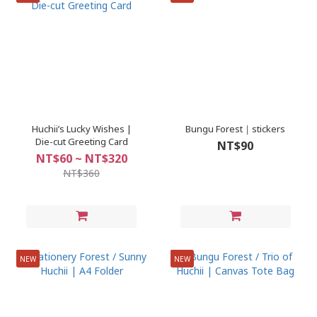
Huchii’s Lucky Wishes |
Bungu Forest｜stickers
Die-cut Greeting Card
NT$90
NT$60 ~ NT$320
NT$360
NEW
NEW