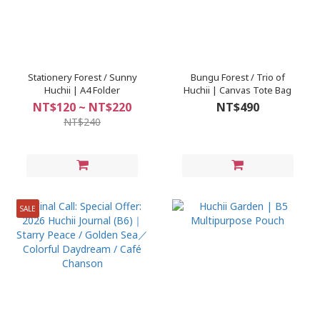
Stationery Forest / Sunny
Bungu Forest / Trio of
Huchii | A4 Folder
Huchii | Canvas Tote Bag
NT$120 ~ NT$220
NT$490
NT$240
SALE