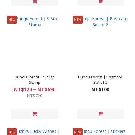
NEW
NEW
Bungu Forest｜S-Size
Bungu Forest | Postcard
Stamp
Set of 2
NT$120 ~ NT$690
NT$100
NT$720
NEW
NEW