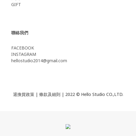
GIFT
聯絡我們
FACEBOOK
INSTAGRAM
hellostudio2014@gmail.com
退換貨政策
|
條款及細則
| 2022 © Hello Studio CO.,LTD.