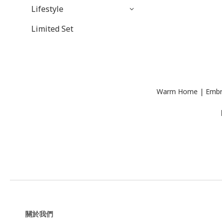
Lifestyle
Limited Set
Warm Home | Embroi
關於我們