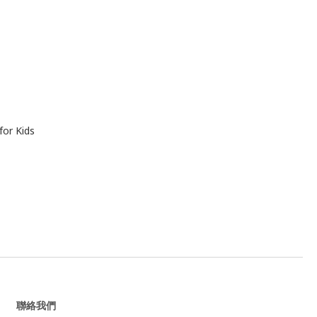
for Kids
聯絡我們