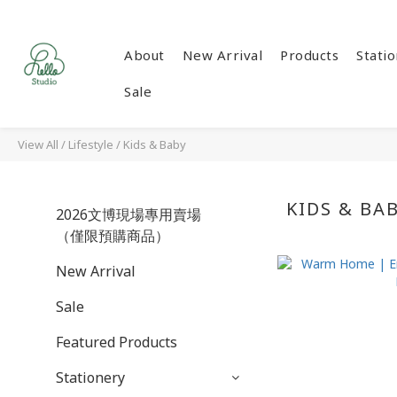
About
New Arrival
Products
Stati
Sale
View All
/
Lifestyle
/
Kids & Baby
KIDS & BA
2026文博現場專用賣場
（僅限預購商品）
New Arrival
Sale
Featured Products
Stationery