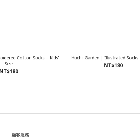
dered Cotton Socks – Kids’
Huchii Garden | Illustrated Socks 
Size
NT$180
NT$180
顧客服務