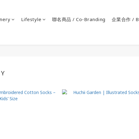
onery
Lifestyle
聯名商品 / Co-Branding
企業合作 / Bu
BY