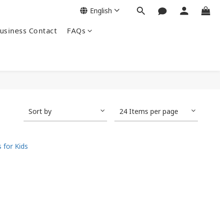
English
siness Contact
FAQs
Sort by
24 Items per page