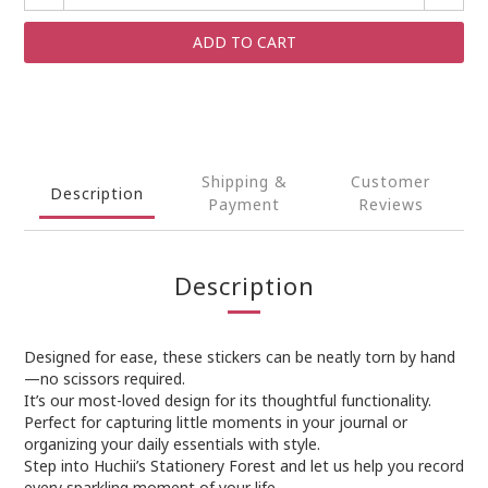
ADD TO CART
Shipping &
Customer
Description
Payment
Reviews
Description
Designed for ease, these stickers can be neatly torn by hand
—no scissors required.
It’s our most-loved design for its thoughtful functionality.
Perfect for capturing little moments in your journal or
organizing your daily essentials with style.
Step into Huchii’s Stationery Forest and let us help you record
every sparkling moment of your life.