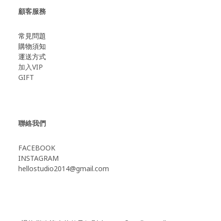
顧客服務
常見問題
購物須知
運送方式
加入VIP
GIFT
聯絡我們
FACEBOOK
INSTAGRAM
hellostudio2014@gmail.com