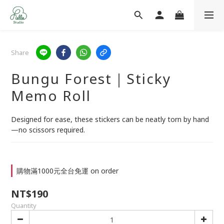
Share
Bungu Forest｜Sticky
Memo Roll
Designed for ease, these stickers can be neatly torn by hand
—no scissors required.
購物滿1000元全台免運 on order
NT$190
Quantity