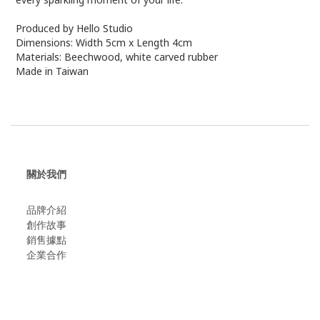
Produced by Hello Studio
Dimensions: Width 5cm x Length 4cm
Materials: Beechwood, white carved rubber
Made in Taiwan
關於我們
品牌介紹
創作故事
​銷售據點
企業合作