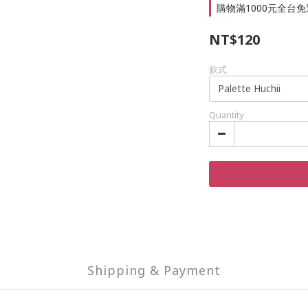
購物滿1000元全台免運 
NT$120
款式
Quantity
Shipping & Payment