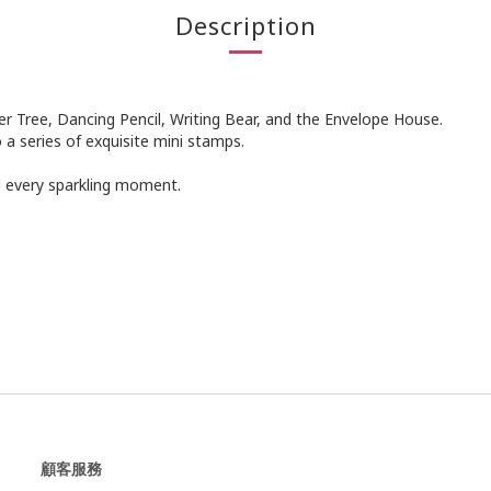
Description
ler Tree, Dancing Pencil, Writing Bear, and the Envelope House.
o a series of exquisite mini stamps.
rd every sparkling moment.
顧客服務