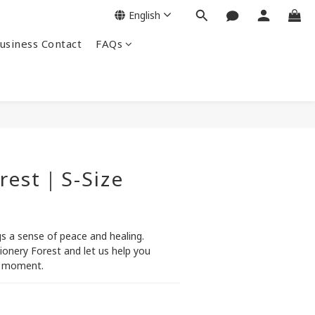
English
siness Contact
FAQs
rest｜S-Size
s a sense of peace and healing. 
tionery Forest and let us help you 
g moment.