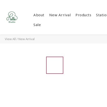
About
New Arrival
Products
Stati
Sale
View All
/
New Arrival