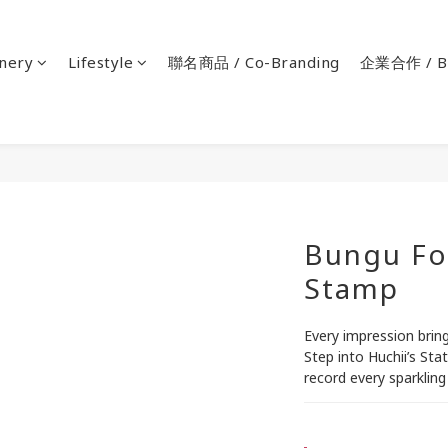
onery
Lifestyle
聯名商品 / Co-Branding
企業合作 / Bu
Bungu Fo
Stamp
Every impression bring
Step into Huchii’s Sta
record every sparklin