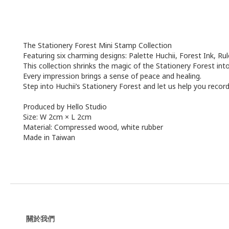
The Stationery Forest Mini Stamp Collection
Featuring six charming designs: Palette Huchii, Forest Ink, Ru
This collection shrinks the magic of the Stationery Forest int
Every impression brings a sense of peace and healing.
Step into Huchii’s Stationery Forest and let us help you reco
Produced by Hello Studio
Size: W 2cm × L 2cm
Material: Compressed wood, white rubber
Made in Taiwan
關於我們