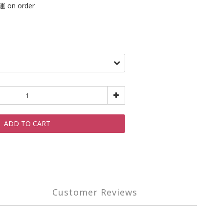
on order
ADD TO CART
Customer Reviews