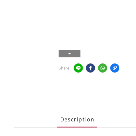
Share
Description