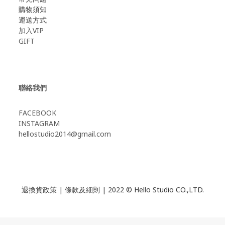
購物須知
運送方式
加入VIP
GIFT
聯絡我們
FACEBOOK
INSTAGRAM
hellostudio2014@gmail.com
退換貨政策
|
條款及細則
| 2022 © Hello Studio CO.,LTD.