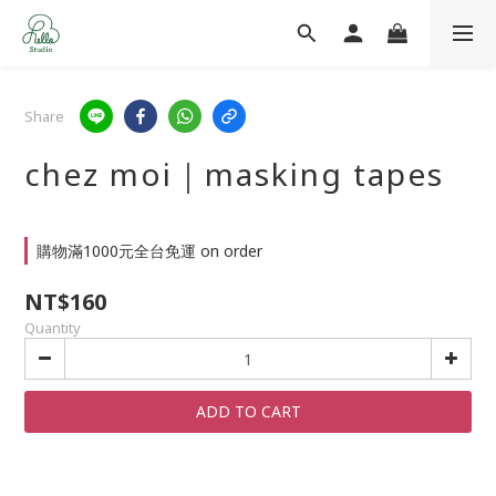
Share
chez moi｜masking tapes
購物滿1000元全台免運 on order
NT$160
Quantity
ADD TO CART