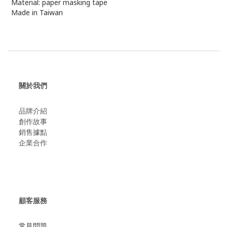
Material: paper masking tape
Made in Taiwan
關於我們
品牌介紹
創作故事
​銷售據點
企業合作
顧客服務
常見問題