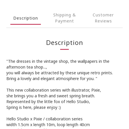
Shipping &
Customer
Description
Payment
Reviews
Description
"The dresses in the vintage shop, the wallpapers in the
afternoon tea shop...,
you will always be attracted by these unique retro prints.
Bring a lovely and elegant atmosphere for you. "
This new collaboration series with illustrator, Pixie,
she brings you a fresh and sweet spring breath.
Represented by the little fox of Hello Studio,
Spring is here, please enjoy :)
Hello Studio x Pixie / collaboration series
width 1.5cm x length 10m, loop length 40cm