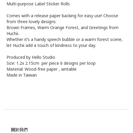
Multi-purpose Label Sticker Rolls
Comes with a release paper backing for easy use! Choose
from three lovely designs:
Brown Frames, Warm Orange Forest, and Greetings from
Huchii.
Whether it’s a handy speech bubble or a warm forest scene,
let Huchii add a touch of kindness to your day.
Produced by Hello Studio
Size: 1.2x 2.15cm per piece 6 designs per loop
Material: Wood-free paper , writable
Made in Taiwan
關於我們